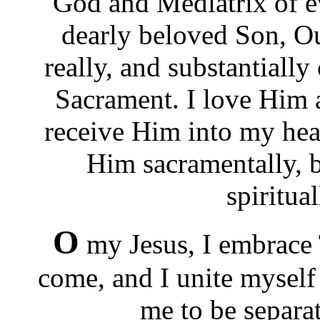
God and Mediatrix of ev
dearly beloved Son, Our
really, and substantiall
Sacrament. I love Him a
receive Him into my hea
Him sacramentally, 
spiritua
O
my Jesus, I embrace
come, and I unite myself
me to be separa