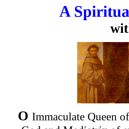
A Spirit
wi
O
Immaculate Queen of