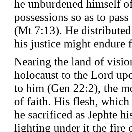
he unburdened himself of
possessions so as to pass
(Mt 7:13). He distributed 
his justice might endure 
Nearing the land of visio
holocaust to the Lord up
to him (Gen 22:2), the m
of faith. His flesh, whic
he sacrificed as Jephte h
lighting under it the fire