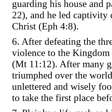
guarding his house and pa
22), and he led captivity
Christ (Eph 4:8).
6. After defeating the th
violence to the Kingdom 
(Mt 11:12). After many glo
triumphed over the worl
unlettered and wisely foo
to take the first place b