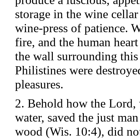
storage in the wine cellar
wine-press of patience. 
fire, and the human heart
the wall surrounding this 
Philistines were destroye
pleasures.
2. Behold how the Lord, 
water, saved the just man
wood (Wis. 10:4), did not