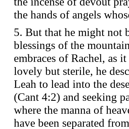
the incense of devout pra
the hands of angels who
5. But that he might not 
blessings of the mountain
embraces of Rachel, as it
lovely but sterile, he de
Leah to lead into the dese
(Cant 4:2) and seeking pa
where the manna of heave
have been separated from