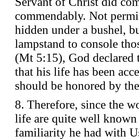
Servant of Christ did co
commendably. Not permitt
hidden under a bushel, bu
lampstand to console thos
(Mt 5:15), God declared 
that his life has been ac
should be honored by the
8. Therefore, since the w
life are quite well known
familiarity he had with U