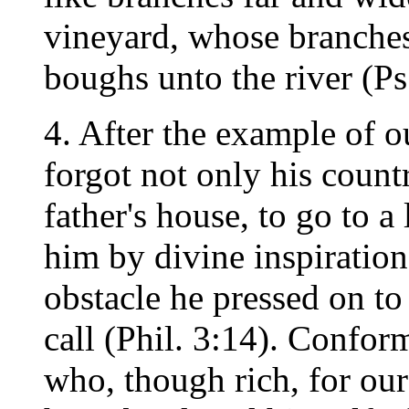
vineyard, whose branches
boughs unto the river (Ps
4. After the example of 
forgot not only his count
father's house, to go to 
him by divine inspiratio
obstacle he pressed on to
call (Phil. 3:14). Confo
who, though rich, for our