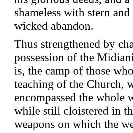
shameless with stern and
wicked abandon.
Thus strengthened by cha
possession of the Midian
is, the camp of those wh
teaching of the Church, 
encompassed the whole wo
while still cloistered in
weapons on which the we