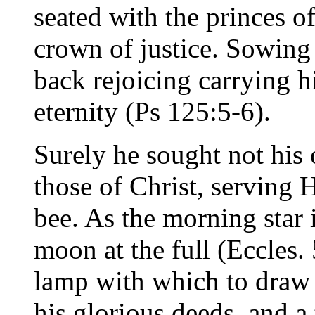
seated with the princes o
crown of justice. Sowing
back rejoicing carrying h
eternity (Ps 125:5-6).
Surely he sought not his 
those of Christ, serving 
bee. As the morning star 
moon at the full (Eccles. 
lamp with which to draw
his glorious deeds, and a