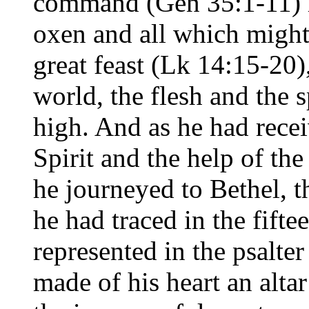
command (Gen 35:1-11) 
oxen and all which might 
great feast (Lk 14:15-20)
world, the flesh and the 
high. And as he had recei
Spirit and the help of the
he journeyed to Bethel, 
he had traced in the fifte
represented in the psalte
made of his heart an altar