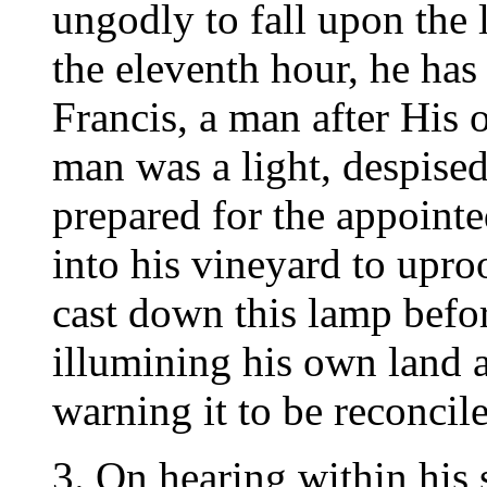
ungodly to fall upon the l
the eleventh hour, he has 
Francis, a man after His 
man was a light, despised
prepared for the appoint
into his vineyard to upro
cast down this lamp befor
illumining his own land 
warning it to be reconcil
3. On hearing within his 