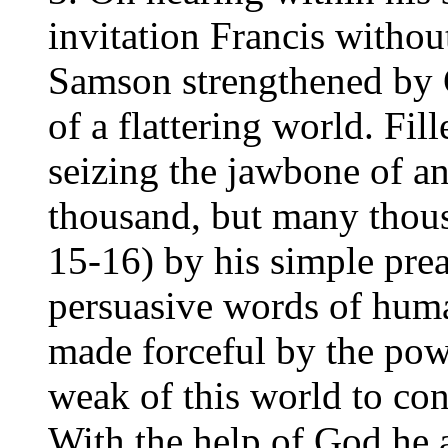
invitation Francis withou
Samson strengthened by Go
of a flattering world. Fil
seizing the jawbone of an
thousand, but many thous
15-16) by his simple pre
persuasive words of hum
made forceful by the po
weak of this world to con
With the help of God he