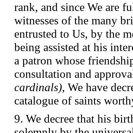
rank, and since We are fu
witnesses of the many bri
entrusted to Us, by the m
being assisted at his int
a patron whose friendshi
consultation and approva
cardinals)
, We have decre
catalogue of saints worth
9. We decree that his bir
solemnly by the universa