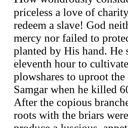
priceless a love of chari
redeem a slave! God neith
mercy nor failed to prote
planted by His hand. He se
eleventh hour to cultivate
plowshares to uproot the t
Samgar when he killed 60
After the copious branch
roots with the briars were
produce a luscious, appet