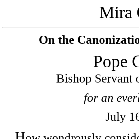
Mira 
On the Canonization
Pope 
Bishop Servant 
for an eve
July 1
H
ow wondrously consider