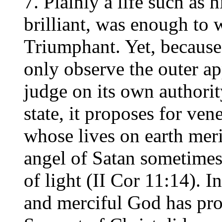
7. Plainly a life such as h
brilliant, was enough to 
Triumphant. Yet, because
only observe the outer a
judge on its own authority
state, it proposes for ven
whose lives on earth meri
angel of Satan sometimes
of light (II Cor 11:14). 
and merciful God has pro