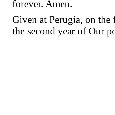
forever. Amen.
Given at Perugia, on the 
the second year of Our po