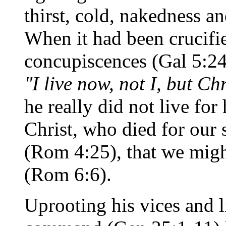
thirst, cold, nakedness a
When it had been crucifie
concupiscences (Gal 5:24)
"I live now, not I, but Chr
he really did not live for
Christ, who died for our s
(Rom 4:25), that we might
(Rom 6:6).
Uprooting his vices and l