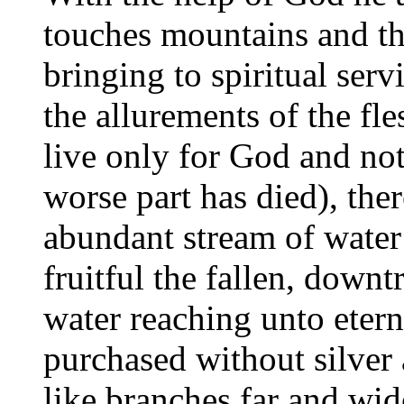
touches mountains and th
bringing to spiritual ser
the allurements of the fl
live only for God and no
worse part has died), the
abundant stream of water:
fruitful the fallen, downt
water reaching unto eterna
purchased without silver 
like branches far and wide