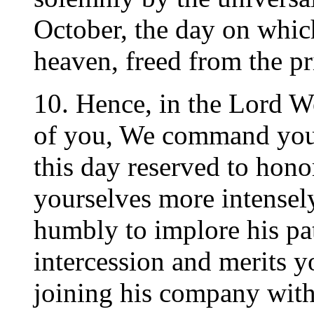
October, the day on whic
heaven, freed from the pri
10. Hence, in the Lord W
of you, We command you by
this day reserved to hon
yourselves more intensely
humbly to implore his pat
intercession and merits 
joining his company with